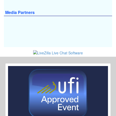
Media Partners