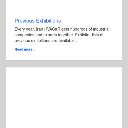
Previous Exhibitions
Every year, Iran HVAC&R gets hundreds of industrial
companies and experts together. Exhibitor lists of
previous exhibitions are available…
Read more...