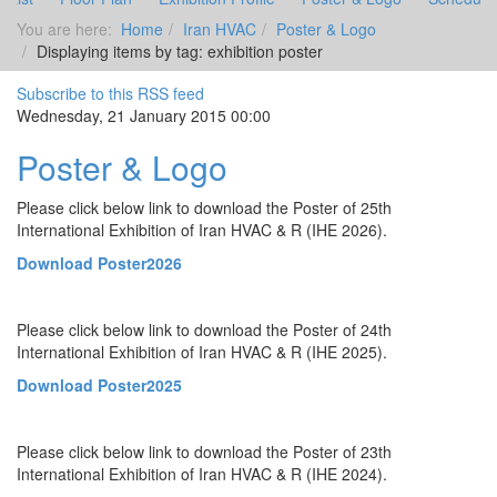
You are here:
Home
Iran HVAC
Poster & Logo
Displaying items by tag: exhibition poster
Subscribe to this RSS feed
Wednesday, 21 January 2015 00:00
Poster & Logo
Please click below link to download the Poster of 25th
International Exhibition of Iran HVAC & R (IHE 2026).
Download Poster2026
Please click below link to download the Poster of 24th
International Exhibition of Iran HVAC & R (IHE 2025).
Download Poster2025
Please click below link to download the Poster of 23th
International Exhibition of Iran HVAC & R (IHE 2024).