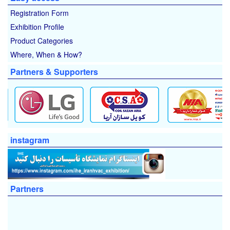
Registration Form
Exhibition Profile
Product Categories
Where, When & How?
Partners & Supporters
instagram
Partners