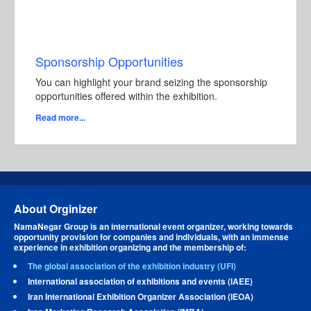
Sponsorship Opportunities
You can highlight your brand seizing the sponsorship
opportunities offered within the exhibition.
Read more...
About Orginizer
NamaNegar Group is an international event organizer, working towards
opportunity provision for companies and individuals, with an immense
experience in exhibition organizing and the membership of:
The global association of the exhibition industry (UFI)
International association of exhibitions and events (IAEE)
Iran International Exhibition Organizer Association (IEOA)