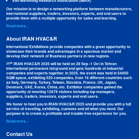
Iran Marketing Research Association (IMRA)
Our mission is to design a networking platform between manufacturers,
international suppliers, traders, investors, experts, and end users to
provide them with a multiple opportunity for sales and learning.
Read more...
About IRAN HVAC&R
International Exhibitions provide companies with a great opportunity to
showcase their brands and advantages in a spacious market and
develop their network of Business partners in new regions.
th
IRAN HVAC&R 2026 will be held on 28 Sep -1 Oct in Tehran
25
international permanent fairground and gets hundreds of industrial
companies and experts together. In 2025, the event was held in 54000
SQM space, exhibiting 520 companies, from 16 different countries such
as Italy, Germany, Turkey, Taiwan, Slovakia, France, UK, Japan,
Denmark, UAE, Korea, China, etc. Exhibitor companies gained the
opportunity of meeting 12678 visitors including top managers,
suppliers, traders, investors, experts and end users.
We honor to host you in IRAN HVAC&R 2025 and provide you with a full
service of traveling, exhibiting, customs and all what you need. Our
purpose is to create a profitable and trouble-free experience for you.
Read more...
Contact Us