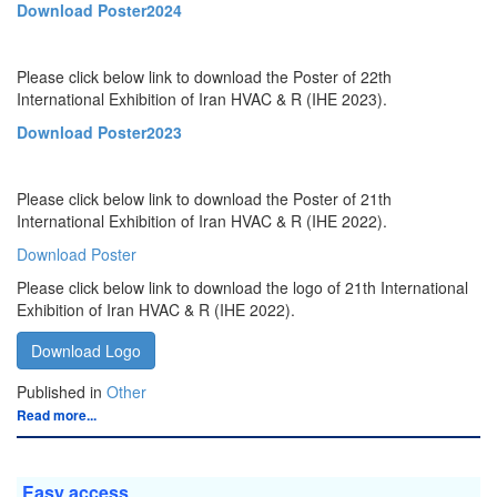
Download Poster2024
Please click below link to download the Poster of 22th
International Exhibition of Iran HVAC & R (IHE 2023).
Download Poster2023
Please click below link to download the Poster of 21th
International Exhibition of Iran HVAC & R (IHE 2022).
Download Poster
Please click below link to download the logo of 21th International
Exhibition of Iran HVAC & R (IHE 2022).
Download Logo
Published in
Other
Read more...
Easy access