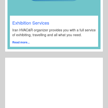
Exhibition Services
Iran HVAC&R organizer provides you with a full service
of exhibiting, travelling and all what you need.
Read more...