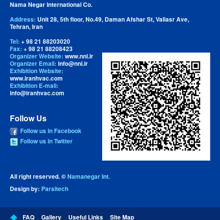
Nama Negar International Co.
Address:
Unit 28, 5th floor, No.49, Daman Afshar St, Valiasr Ave,
Tehran, Iran
Tel:
+ 98 21 88203020
Fax:
+ 98 21 88208423
Organizer Website:
www.nni.ir
Organizer Email:
info@nni.ir
Exhibition Website:
www.iranhvac.com
Exhibition E-mail:
info@iranhvac.com
Follow Us
Follow us in Facebook
Follow us in Twitter
All right reserved. ©
Namanegar Int.
Design by:
Parsitech
FAQ
Gallery
Useful Links
Site Map