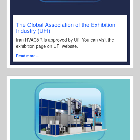
The Global Association of the Exhibition
Industry (UFI)
Iran HVAC&R is approved by Ufi. You can visit the
exhibition page on UFI website.
Read more...