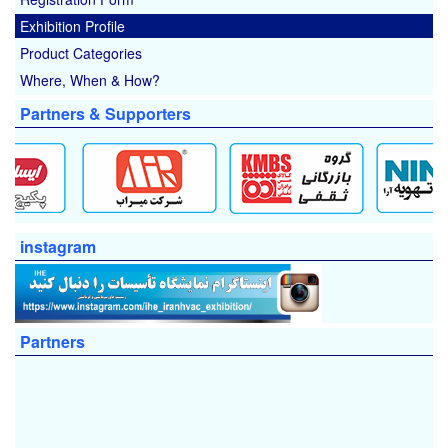
Exhibition Profile
Product Categories
Where, When & How?
Partners & Supporters
instagram
Partners