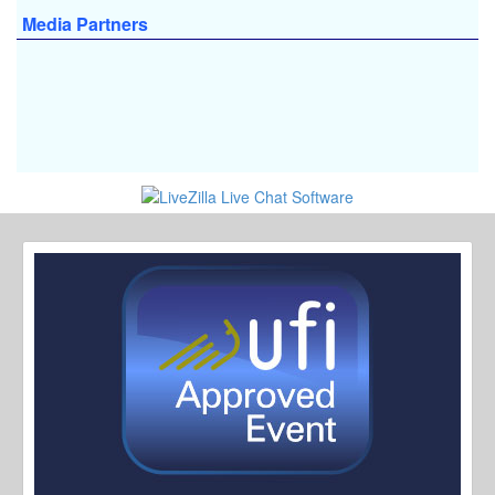
Media Partners