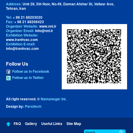
Address:
Unit 28, 5th floor, No.49, Daman Afshar St, Valiasr Ave,
Tehran, Iran
Tel:
+ 98 21 88203020
Fax:
+ 98 21 88208423
Organizer Website:
www.nni.ir
Organizer Email:
info@nni.ir
Exhibition Website:
www.iranhvac.com
Exhibition E-mail:
info@iranhvac.com
Follow Us
Follow us in Facebook
Follow us in Twitter
All right reserved. ©
Namanegar Int.
Design by:
Parsitech
FAQ
Gallery
Useful Links
Site Map