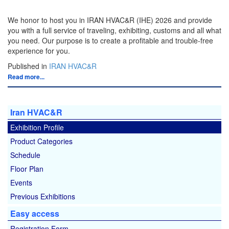
We honor to host you in IRAN HVAC&R (IHE) 2026 and provide
you with a full service of traveling, exhibiting, customs and all what
you need. Our purpose is to create a profitable and trouble-free
experience for you.
Published in
IRAN HVAC&R
Read more...
Iran HVAC&R
Exhibition Profile
Product Categories
Schedule
Floor Plan
Events
Previous Exhibitions
Easy access
Registration Form