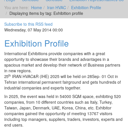
You are here:
Home
Iran HVAC
Exhibition Profile
Displaying items by tag: Exhibition profile
Subscribe to this RSS feed
Wednesday, 07 May 2014 00:00
Exhibition Profile
International Exhibitions provide companies with a great
opportunity to showcase their brands and advantages in a
spacious market and develop their network of Business partners
in new regions.
th
IRAN HVAC&R (IHE) 2025 will be held on 28Sep- 01 Oct in
25
Tehran international permanent fairground and gets hundreds of
industrial companies and experts together.
In 2025, the event was held in 54000 SQM space, exhibiting 520
companies, from 10 different countries such as Italy, Turkey,
Taiwan, Japan, Denmark, UAE, Korea, China, etc. Exhibitor
companies gained the opportunity of meeting 13767 visitors
including top managers, suppliers, traders, investors, experts and
end users.