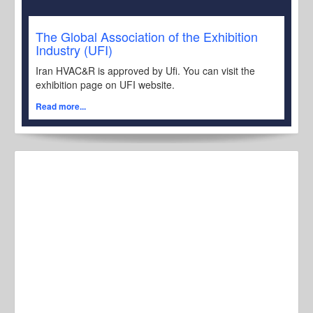
The Global Association of the Exhibition
Industry (UFI)
Iran HVAC&R is approved by Ufi. You can visit the
exhibition page on UFI website.
Read more...