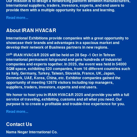
Our mission is to design a networking platform between manufacturers,
international suppliers, traders, investors, experts, and end users to
provide them with a multiple opportunity for sales and learning.
Read more...
About IRAN HVAC&R
International Exhibitions provide companies with a great opportunity to
showcase their brands and advantages in a spacious market and
develop their network of Business partners in new regions.
th
IRAN HVAC&R 2026 will be held on 28 Sep -1 Oct in Tehran
25
international permanent fairground and gets hundreds of industrial
companies and experts together. In 2025, the event was held in 54000
SQM space, exhibiting 520 companies, from 16 different countries such
as Italy, Germany, Turkey, Taiwan, Slovakia, France, UK, Japan,
Denmark, UAE, Korea, China, etc. Exhibitor companies gained the
opportunity of meeting 12678 visitors including top managers,
suppliers, traders, investors, experts and end users.
We honor to host you in IRAN HVAC&R 2025 and provide you with a full
service of traveling, exhibiting, customs and all what you need. Our
purpose is to create a profitable and trouble-free experience for you.
Read more...
Contact Us
Nama Negar International Co.