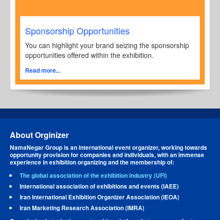
Sponsorship Opportunities
You can highlight your brand seizing the sponsorship
opportunities offered within the exhibition.
Read more...
About Orginizer
NamaNegar Group is an international event organizer, working towards
opportunity provision for companies and individuals, with an immense
experience in exhibition organizing and the membership of:
The global association of the exhibition industry (UFI)
International association of exhibitions and events (IAEE)
Iran International Exhibition Organizer Association (IEOA)
Iran Marketing Research Association (IMRA)