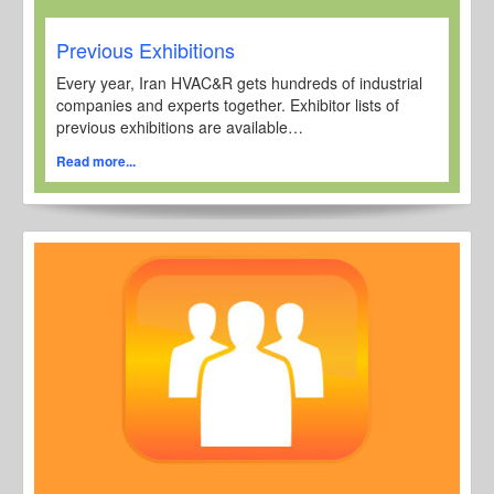
Previous Exhibitions
Every year, Iran HVAC&R gets hundreds of industrial
companies and experts together. Exhibitor lists of
previous exhibitions are available…
Read more...