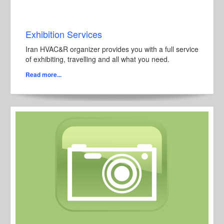
Exhibition Services
Iran HVAC&R organizer provides you with a full service
of exhibiting, travelling and all what you need.
Read more...